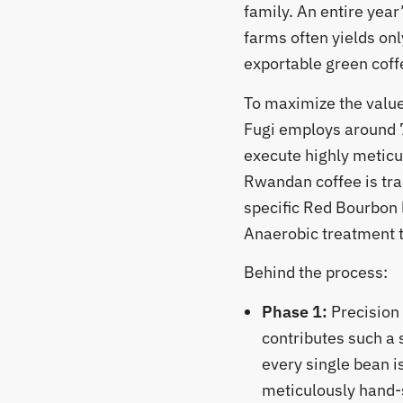
family. An entire year
farms often yields onl
exportable green coff
​To maximize the value
Fugi employs around 
execute highly meticu
Rwandan coffee is tra
specific Red Bourbon 
Anaerobic treatment to
​Behind the process:
Phase 1:
Precision
contributes such a 
every single bean is
meticulously hand-