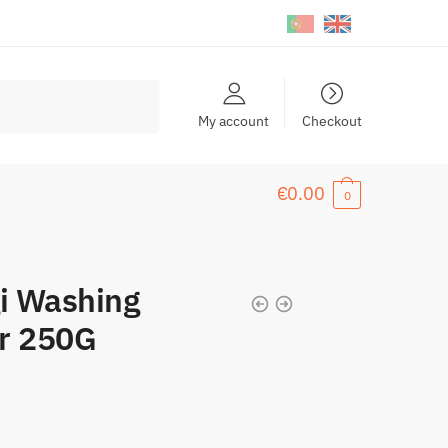
My account
Checkout
€
0.00
0
i Washing
er 250G