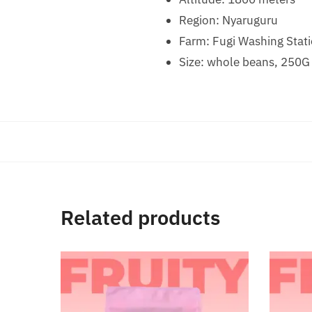
Region: Nyaruguru
Farm: Fugi Washing Stat
Size: whole beans, 250G
Related products