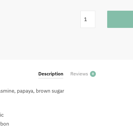
Rwanda
Fugi
Washing
Station
Filter
250G
quantity
Description
Reviews
0
 jasmine, papaya, brown sugar
ic
rbon