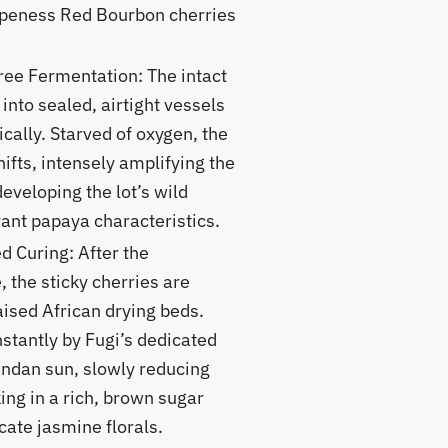
ipeness Red Bourbon cherries
ee Fermentation: The intact
into sealed, airtight vessels
cally. Starved of oxygen, the
hifts, intensely amplifying the
developing the lot’s wild
ant papaya characteristics.
 Curing: After the
 the sticky cherries are
aised African drying beds.
stantly by Fugi’s dedicated
andan sun, slowly reducing
ing in a rich, brown sugar
ate jasmine florals.