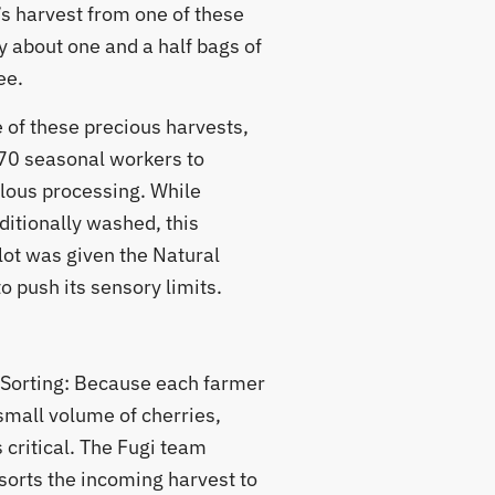
’s harvest from one of these
y about one and a half bags of
ee.
 of these precious harvests,
70 seasonal workers to
lous processing. While
ditionally washed, this
lot was given the Natural
 push its sensory limits.
 Sorting: Because each farmer
small volume of cherries,
 critical. The Fugi team
sorts the incoming harvest to