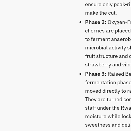
ensure only peak-r
make the cut.
Phase 2:
Oxygen-Fr
cherries are placed 
to ferment anaerobi
microbial activity s
fruit structure and 
strawberry and vibr
Phase 3:
Raised Bed
fermentation phase,
moved directly to r
They are turned con
staff under the Rw
moisture while lock
sweetness and delic