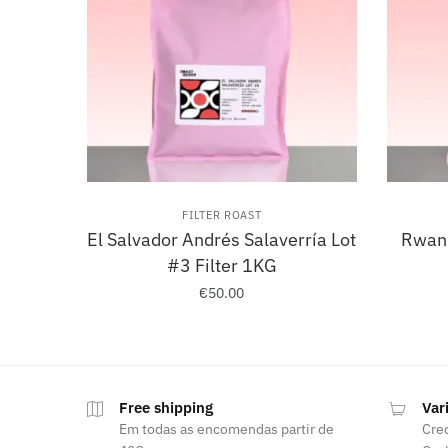
FILTER ROAST
El Salvador Andrés Salaverría Lot
Rwand
#3 Filter 1KG
€
50.00
Free shipping
Var
Em todas as encomendas partir de
Cred