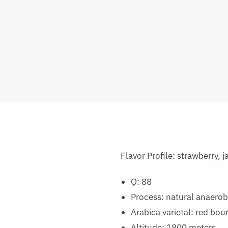
Flavor Profile: strawberry,
Q: 88
Process: natural anaerob
Arabica varietal: red bou
Altitude: 1800 meters