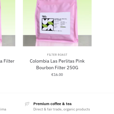
FILTER ROAST
 Filter
Colombia Las Perlitas Pink
Bourbon Filter 250G
€
16.00
Premium coffee & tea
xima
Direct & fair trade, organic products