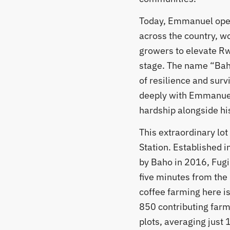
Today, Emmanuel oper
across the country, wo
growers to elevate R
stage. The name “Bah
of resilience and surv
deeply with Emmanuel
hardship alongside his
​This extraordinary lo
Station. Established 
by Baho in 2016, Fugi s
five minutes from the 
coffee farming here is
850 contributing far
plots, averaging just 