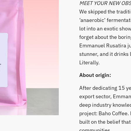
MEET YOUR NEW OB
​We skipped the tradit
‘anaerobic’ fermentat
lot into an exotic sho
forget about the borin
Emmanuel Rusatira ju
stunner, and it drinks l
Literally.
About origin:
After dedicating 15 y
export sector, Emman
deep industry knowled
project: Baho Coffee
built on the belief th
communities.