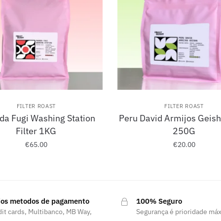
FILTER ROAST
FILTER ROAST
a Fugi Washing Station
Peru David Armijos Geisha
Filter 1KG
250G
€
65.00
€
20.00
ios metodos de pagamento
100% Seguro
it cards, Multibanco, MB Way,
Segurança é prioridade má