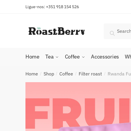
Skip
Skip
Ligue-nos: +351 918 154 526
to
to
navigation
content
Search
Search
for:
Home
Tea
Coffee
Accessories
Wh
Home
Shop
Coffee
Filter roast
Rwanda Fug
/
/
/
/