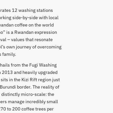
ates 12 washing stations
rking side-by-side with local
wandan coffee on the world
o” is a Rwandan expression
ival – values that resonate
’s own journey of overcoming
 family.
t hails from the Fugi Washing
in 2013 and heavily upgraded
its in the Kizi Rift region just
Burundi border. The reality of
 distinctly micro-scale: the
mers manage incredibly small
170 to 200 coffee trees per