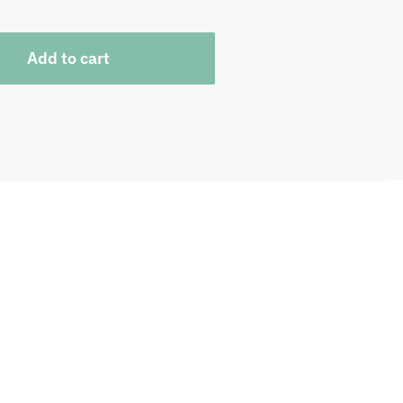
Add to cart