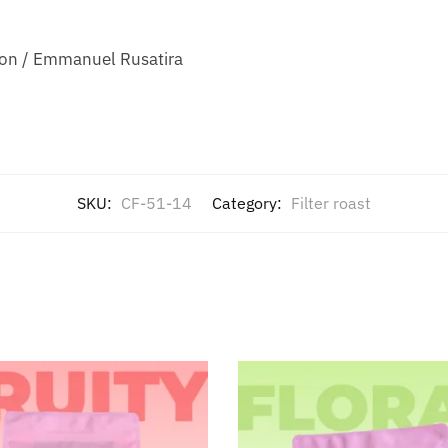
ion / Emmanuel Rusatira
SKU:
CF-51-14
Category:
Filter roast