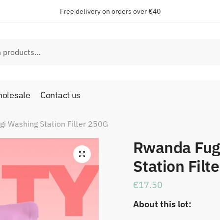
Free delivery on orders over €40
olesale
Contact us
i Washing Station Filter 250G
Rwanda Fug
🔍
Station Filt
€
17.50
About this lot: