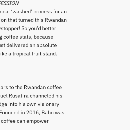
SESSION
ional ‘washed’ process for an
ion that turned this Rwandan
wstopper! So you’d better
g coffee stats, because
st delivered an absolute
ike a tropical fruit stand.
ears to the Rwandan coffee
uel Rusatira channeled his
ge into his own visionary
. Founded in 2016, Baho was
at coffee can empower