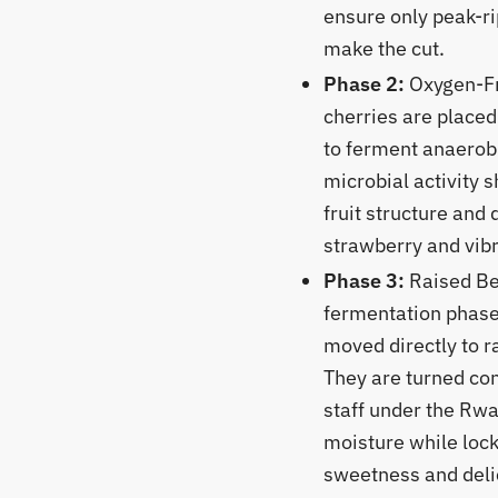
ensure only peak-r
make the cut.
Phase 2:
Oxygen-Fr
cherries are placed 
to ferment anaerobi
microbial activity s
fruit structure and 
strawberry and vibr
Phase 3:
Raised Bed
fermentation phase,
moved directly to r
They are turned con
staff under the Rw
moisture while lock
sweetness and delic