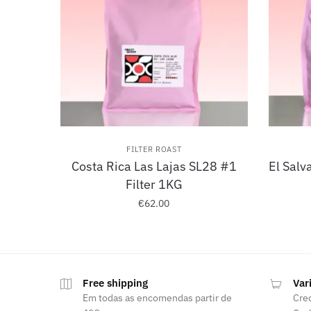
FILTER ROAST
Costa Rica Las Lajas SL28 #1
El Salv
Filter 1KG
€
62.00
Free shipping
Var
Em todas as encomendas partir de
Cred