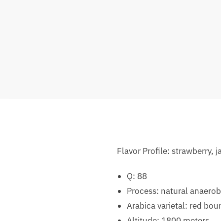
Flavor Profile: strawberry,
Q: 88
Process: natural anaerob
Arabica varietal: red bou
Altitude: 1800 meters