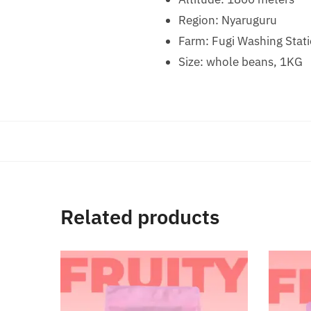
Region: Nyaruguru
Farm: Fugi Washing Stat
Size: whole beans, 1KG
Related products