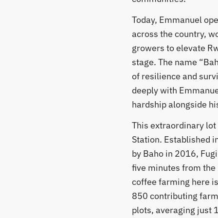
Today, Emmanuel oper
across the country, wo
growers to elevate R
stage. The name “Bah
of resilience and surv
deeply with Emmanuel
hardship alongside his
​This extraordinary lo
Station. Established 
by Baho in 2016, Fugi s
five minutes from the 
coffee farming here is
850 contributing far
plots, averaging just 