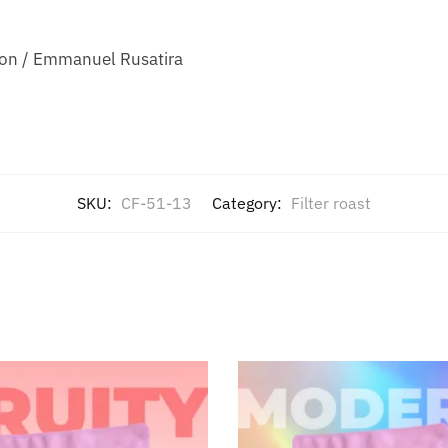
ion / Emmanuel Rusatira
SKU:
CF-51-13
Category:
Filter roast