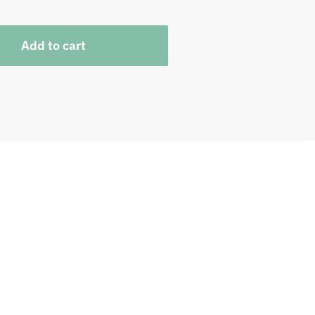
Add to cart