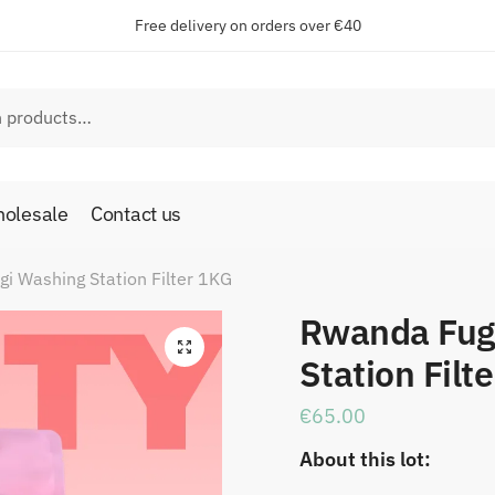
Free delivery on orders over €40
olesale
Contact us
i Washing Station Filter 1KG
Rwanda Fug
🔍
Station Filt
€
65.00
About this lot: