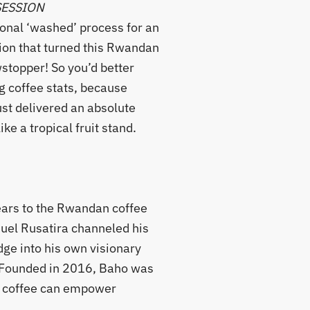
SESSION
ional ‘washed’ process for an
ion that turned this Rwandan
wstopper! So you’d better
g coffee stats, because
st delivered an absolute
ike a tropical fruit stand.
ears to the Rwandan coffee
uel Rusatira channeled his
ge into his own visionary
. Founded in 2016, Baho was
at coffee can empower