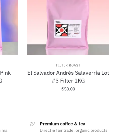
FILTER ROAST
 Pink
El Salvador Andrés Salaverría Lot
G
#3 Filter 1KG
€
50.00
Premium coffee & tea
xima
Direct & fair trade, organic products