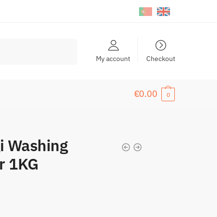
My account
Checkout
€
0.00
0
i Washing
er 1KG