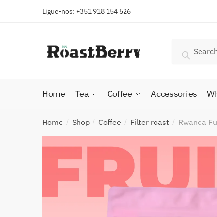
Skip
Skip
Ligue-nos: +351 918 154 526
to
to
navigation
content
Search
Search
for:
Home
Tea
Coffee
Accessories
Wh
Home
Shop
Coffee
Filter roast
Rwanda Fug
/
/
/
/