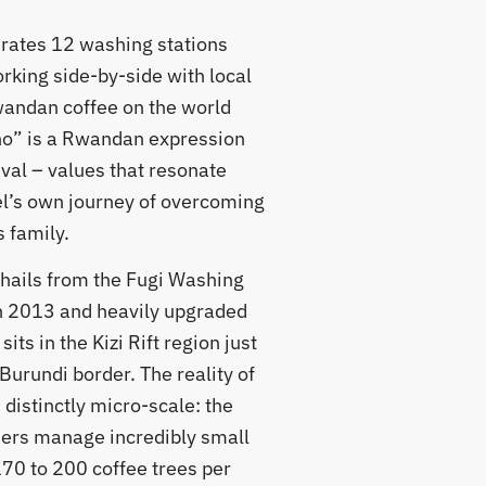
ates 12 washing stations
rking side-by-side with local
wandan coffee on the world
o” is a Rwandan expression
ival – values that resonate
’s own journey of overcoming
 family.
t hails from the Fugi Washing
in 2013 and heavily upgraded
its in the Kizi Rift region just
Burundi border. The reality of
 distinctly micro-scale: the
mers manage incredibly small
170 to 200 coffee trees per