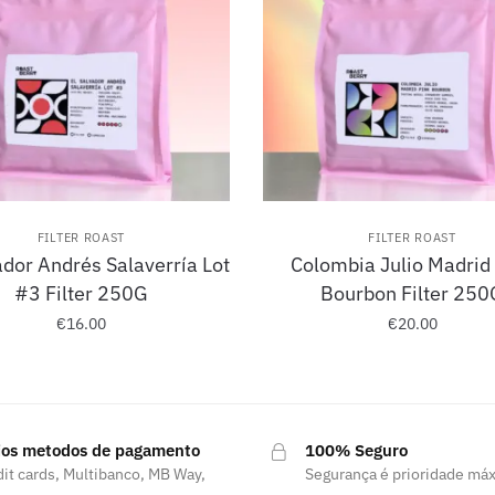
FILTER ROAST
FILTER ROAST
ador Andrés Salaverría Lot
Colombia Julio Madrid
#3 Filter 250G
Bourbon Filter 250
€
16.00
€
20.00
ios metodos de pagamento
100% Seguro
it cards, Multibanco, MB Way,
Segurança é prioridade má