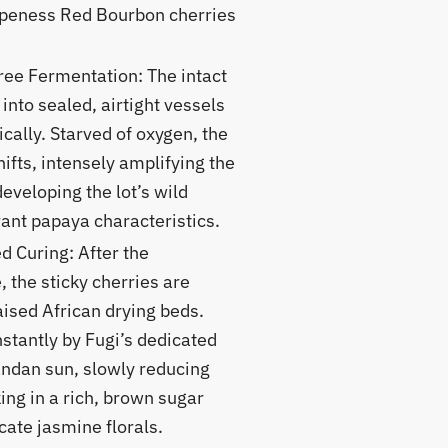
ipeness Red Bourbon cherries
ee Fermentation: The intact
into sealed, airtight vessels
cally. Starved of oxygen, the
hifts, intensely amplifying the
developing the lot’s wild
ant papaya characteristics.
 Curing: After the
 the sticky cherries are
aised African drying beds.
stantly by Fugi’s dedicated
andan sun, slowly reducing
ing in a rich, brown sugar
ate jasmine florals.