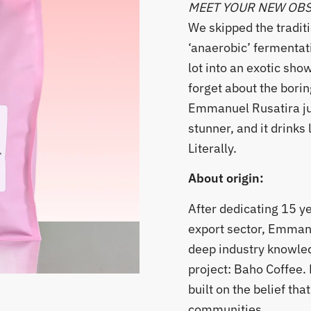
MEET YOUR NEW OB
​We skipped the tradit
‘anaerobic’ fermentat
lot into an exotic sho
forget about the borin
Emmanuel Rusatira ju
stunner, and it drinks l
Literally.
About origin:
After dedicating 15 y
export sector, Emman
deep industry knowled
project: Baho Coffee
built on the belief th
communities.