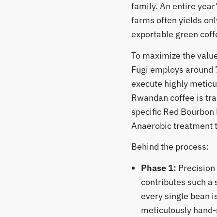
family. An entire year
farms often yields onl
exportable green coff
​To maximize the value
Fugi employs around 
execute highly meticu
Rwandan coffee is tra
specific Red Bourbon 
Anaerobic treatment to
​Behind the process:
Phase 1:
Precision
contributes such a 
every single bean is
meticulously hand-