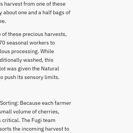
’s harvest from one of these
y about one and a half bags of
ee.
 of these precious harvests,
70 seasonal workers to
lous processing. While
ditionally washed, this
lot was given the Natural
 push its sensory limits.
 Sorting: Because each farmer
small volume of cherries,
 critical. The Fugi team
sorts the incoming harvest to