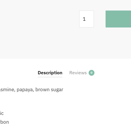
Rwanda
Fugi
Washing
Station
Filter
1KG
quantity
Description
Reviews
0
 jasmine, papaya, brown sugar
ic
rbon