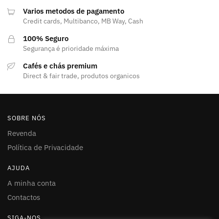
Varios metodos de pagamento
Credit cards, Multibanco, MB Way, Cash
100% Seguro
Segurança é prioridade máxima
Cafés e chás premium
Direct & fair trade, produtos organicos
SOBRE NÓS
Revenda
Política de Privacidade
AJUDA
A minha conta
Contactos
SIGA-NOS