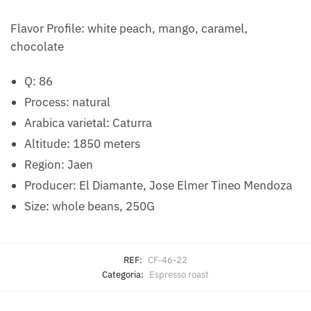
Flavor Profile: white peach, mango, caramel,
chocolate
Q: 86
Process: natural
Arabica varietal: Caturra
Altitude: 1850 meters
Region: Jaen
Producer: El Diamante, Jose Elmer Tineo Mendoza
Size: whole beans, 250G
REF:
CF-46-22
Categoria:
Espresso roast