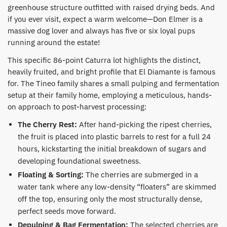
greenhouse structure outfitted with raised drying beds. And
if you ever visit, expect a warm welcome—Don Elmer is a
massive dog lover and always has five or six loyal pups
running around the estate!
​This specific 86-point Caturra lot highlights the distinct,
heavily fruited, and bright profile that El Diamante is famous
for. The Tineo family shares a small pulping and fermentation
setup at their family home, employing a meticulous, hands-
on approach to post-harvest processing:
The Cherry Rest:
After hand-picking the ripest cherries,
the fruit is placed into plastic barrels to rest for a full 24
hours, kickstarting the initial breakdown of sugars and
developing foundational sweetness.
Floating & Sorting:
The cherries are submerged in a
water tank where any low-density “floaters” are skimmed
off the top, ensuring only the most structurally dense,
perfect seeds move forward.
Depulping & Bag Fermentation:
The selected cherries are