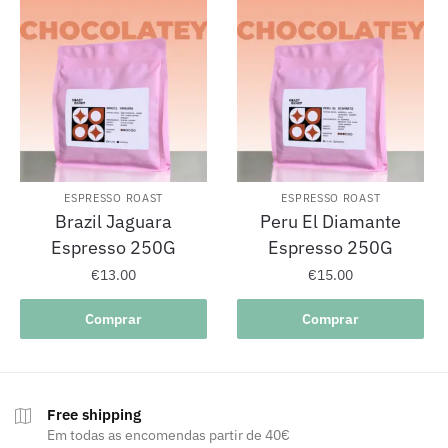
ESPRESSO ROAST
ESPRESSO ROAST
Brazil Jaguara
Peru El Diamante
Espresso 250G
Espresso 250G
€
13.00
€
15.00
Comprar
Comprar
Free shipping
Em todas as encomendas partir de 40€