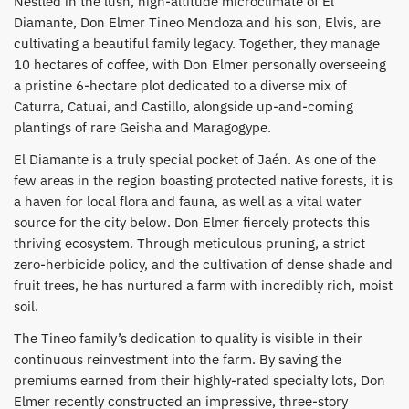
​Nestled in the lush, high-altitude microclimate of El
Diamante, Don Elmer Tineo Mendoza and his son, Elvis, are
cultivating a beautiful family legacy. Together, they manage
10 hectares of coffee, with Don Elmer personally overseeing
a pristine 6-hectare plot dedicated to a diverse mix of
Caturra, Catuai, and Castillo, alongside up-and-coming
plantings of rare Geisha and Maragogype.
​El Diamante is a truly special pocket of Jaén. As one of the
few areas in the region boasting protected native forests, it is
a haven for local flora and fauna, as well as a vital water
source for the city below. Don Elmer fiercely protects this
thriving ecosystem. Through meticulous pruning, a strict
zero-herbicide policy, and the cultivation of dense shade and
fruit trees, he has nurtured a farm with incredibly rich, moist
soil.
​The Tineo family’s dedication to quality is visible in their
continuous reinvestment into the farm. By saving the
premiums earned from their highly-rated specialty lots, Don
Elmer recently constructed an impressive, three-story