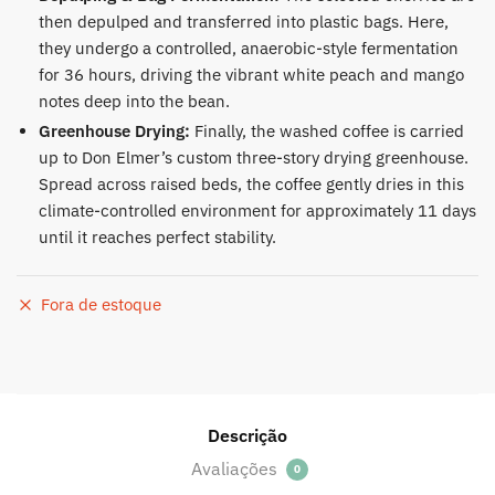
then depulped and transferred into plastic bags. Here,
they undergo a controlled, anaerobic-style fermentation
for 36 hours, driving the vibrant white peach and mango
notes deep into the bean.
Greenhouse Drying:
Finally, the washed coffee is carried
up to Don Elmer’s custom three-story drying greenhouse.
Spread across raised beds, the coffee gently dries in this
climate-controlled environment for approximately 11 days
until it reaches perfect stability.
Fora de estoque
Descrição
Avaliações
0