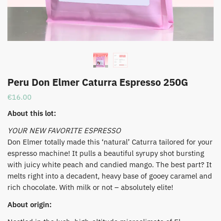
Peru Don Elmer Caturra Espresso 250G
€
16.00
About this lot:
YOUR NEW FAVORITE ESPRESSO
​Don Elmer totally made this ‘natural’ Caturra tailored for your
espresso machine! It pulls a beautiful syrupy shot bursting
with juicy white peach and candied mango. The best part? It
melts right into a decadent, heavy base of gooey caramel and
rich chocolate. With milk or not – absolutely elite!
About origin: