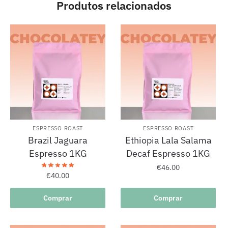
Produtos relacionados
ESPRESSO ROAST
ESPRESSO ROAST
Brazil Jaguara
Ethiopia Lala Salama
Espresso 1KG
Decaf Espresso 1KG
€
46.00
€
40.00
Comprar
Comprar