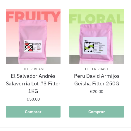
FILTER ROAST
FILTER ROAST
El Salvador Andrés
Peru David Armijos
Salaverría Lot #3 Filter
Geisha Filter 250G
1KG
€
20.00
€
50.00
Comprar
Comprar