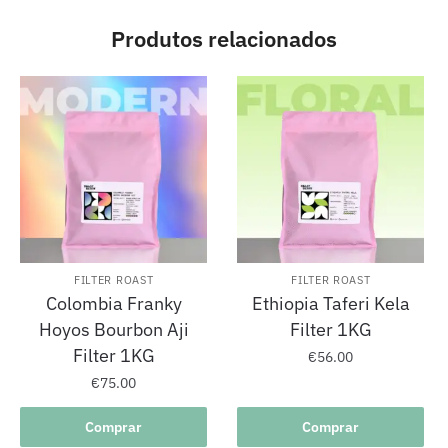
Produtos relacionados
FILTER ROAST
FILTER ROAST
Colombia Franky
Ethiopia Taferi Kela
Hoyos Bourbon Aji
Filter 1KG
Filter 1KG
€
56.00
€
75.00
Comprar
Comprar