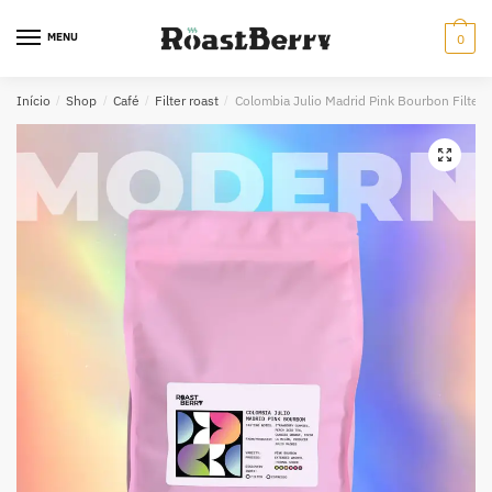
Skip
Skip
to
to
MENU
0
navigation
content
Início
/
Shop
/
Café
/
Filter roast
/
Colombia Julio Madrid Pink Bourbon Filter
🔍