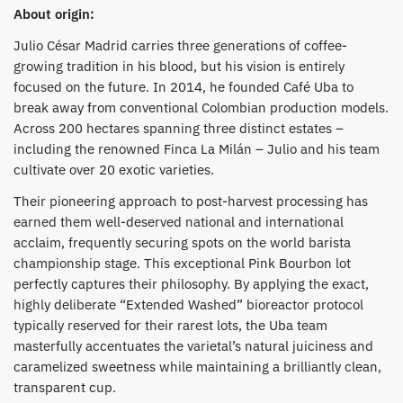
About origin:
Julio César Madrid carries three generations of coffee-
growing tradition in his blood, but his vision is entirely
focused on the future. In 2014, he founded Café Uba to
break away from conventional Colombian production models.
Across 200 hectares spanning three distinct estates –
including the renowned Finca La Milán – Julio and his team
cultivate over 20 exotic varieties.
​Their pioneering approach to post-harvest processing has
earned them well-deserved national and international
acclaim, frequently securing spots on the world barista
championship stage. This exceptional Pink Bourbon lot
perfectly captures their philosophy. By applying the exact,
highly deliberate “Extended Washed” bioreactor protocol
typically reserved for their rarest lots, the Uba team
masterfully accentuates the varietal’s natural juiciness and
caramelized sweetness while maintaining a brilliantly clean,
transparent cup.