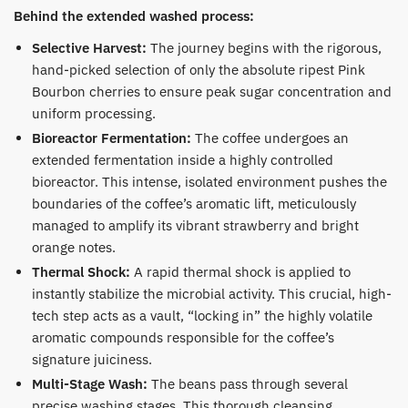
Behind the extended washed process:
​Selective Harvest:
The journey begins with the rigorous,
hand-picked selection of only the absolute ripest Pink
Bourbon cherries to ensure peak sugar concentration and
uniform processing.
Bioreactor Fermentation:
The coffee undergoes an
extended fermentation inside a highly controlled
bioreactor. This intense, isolated environment pushes the
boundaries of the coffee’s aromatic lift, meticulously
managed to amplify its vibrant strawberry and bright
orange notes.
Thermal Shock:
A rapid thermal shock is applied to
instantly stabilize the microbial activity. This crucial, high-
tech step acts as a vault, “locking in” the highly volatile
aromatic compounds responsible for the coffee’s
signature juiciness.
Multi-Stage Wash:
The beans pass through several
precise washing stages. This thorough cleansing