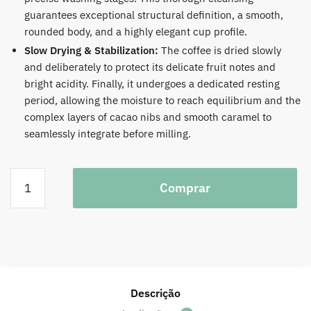
guarantees exceptional structural definition, a smooth,
rounded body, and a highly elegant cup profile.
Slow Drying & Stabilization:
The coffee is dried slowly
and deliberately to protect its delicate fruit notes and
bright acidity. Finally, it undergoes a dedicated resting
period, allowing the moisture to reach equilibrium and the
complex layers of cacao nibs and smooth caramel to
seamlessly integrate before milling.
Colombia
Comprar
Julio
Madrid
Pink
Bourbon
Filter
1KG
quantidade
Descrição