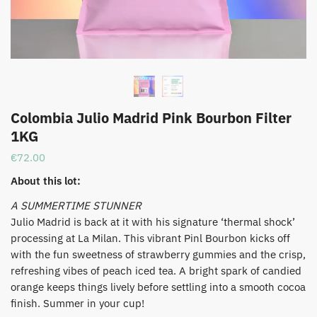
Colombia Julio Madrid Pink Bourbon Filter
1KG
€
72.00
About this lot:
​A SUMMERTIME STUNNER
​Julio Madrid is back at it with his signature ‘thermal shock’
processing at La Milan. This vibrant Pinl Bourbon kicks off
with the fun sweetness of strawberry gummies and the crisp,
refreshing vibes of peach iced tea. A bright spark of candied
orange keeps things lively before settling into a smooth cocoa
finish. Summer in your cup!