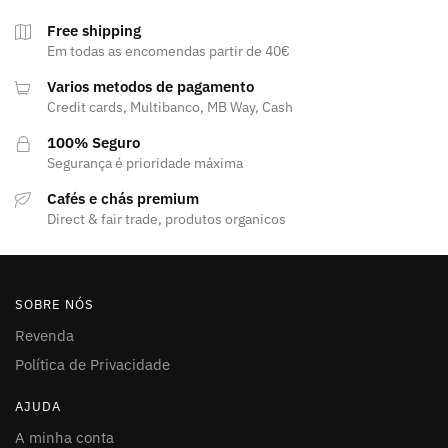
Free shipping
Em todas as encomendas partir de 40€
Varios metodos de pagamento
Credit cards, Multibanco, MB Way, Cash
100% Seguro
Segurança é prioridade máxima
Cafés e chás premium
Direct & fair trade, produtos organicos
SOBRE NÓS
Revenda
Política de Privacidade
AJUDA
A minha conta