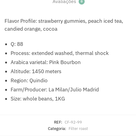
Avaliações
0
Flavor Profile: strawberry gummies, peach iced tea,
candied orange, cocoa
Q: 88
Process: extended washed, thermal shock
Arabica varietal: Pink Bourbon
Altitude: 1450 meters
Region: Quindio
Farm/Producer: La Milan/Julio Madrid
Size: whole beans, 1KG
REF:
CF-92-99
Categoria:
Filter roast