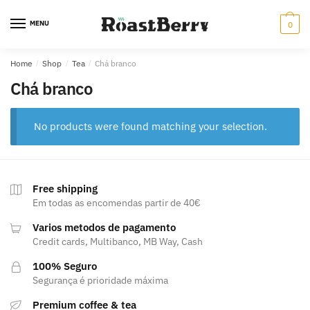
Skip
Skip
to
to
MENU
0
navigation
content
Home
/
Shop
/
Tea
/
Chá branco
Chá branco
No products were found matching your selection.
Free shipping
Em todas as encomendas partir de 40€
Varios metodos de pagamento
Credit cards, Multibanco, MB Way, Cash
100% Seguro
Segurança é prioridade máxima
Premium coffee & tea