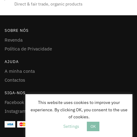
Direct & fair trade, organic products
SOBRE NÓS
Revenda
Política de Privacidade
AJUDA
A minha conta
Contactos
SIGA-NOS
Facebook
This website uses cookies to improve your
experience. By clicking OK, you consent to the use
Instagram
of cookies.
Settings
OK