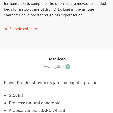
fermentation is complete, the cherries are moved to shaded
beds for a slow, careful drying, locking in the unique
character developed through his expert touch.
Fora de estoque
Descrição
Avaliações
0
Flavor Profile: strawberry jam, pineapple, praline
SCA 88
Process: natural anaerobic
Arabica varietal: JARC 74158