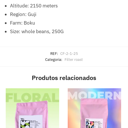
Altitude: 2150 meters
Region: Guji
Farm: Boku
Size: whole beans, 250G
REF:
CF-2-1-25
Categoria:
Filter roast
Produtos relacionados