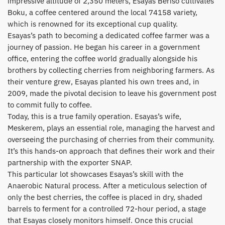
impressive altitude of 2,350 meters, Esayas Beriso cultivates
Boku, a coffee centered around the local 74158 variety,
which is renowned for its exceptional cup quality.
​Esayas’s path to becoming a dedicated coffee farmer was a
journey of passion. He began his career in a government
office, entering the coffee world gradually alongside his
brothers by collecting cherries from neighboring farmers. As
their venture grew, Esayas planted his own trees and, in
2009, made the pivotal decision to leave his government post
to commit fully to coffee.
​Today, this is a true family operation. Esayas’s wife,
Meskerem, plays an essential role, managing the harvest and
overseeing the purchasing of cherries from their community.
It’s this hands-on approach that defines their work and their
partnership with the exporter SNAP.
​This particular lot showcases Esayas’s skill with the
Anaerobic Natural process. After a meticulous selection of
only the best cherries, the coffee is placed in dry, shaded
barrels to ferment for a controlled 72-hour period, a stage
that Esayas closely monitors himself. Once this crucial