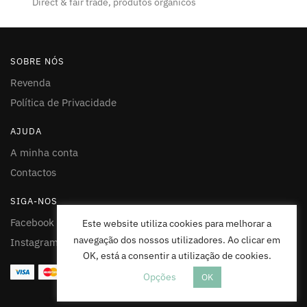
Direct & fair trade, produtos organicos
SOBRE NÓS
Revenda
Política de Privacidade
AJUDA
A minha conta
Contactos
SIGA-NOS
Facebook
Este website utiliza cookies para melhorar a
navegação dos nossos utilizadores. Ao clicar em
Instagram
OK, está a consentir a utilização de cookies.
Opções
OK