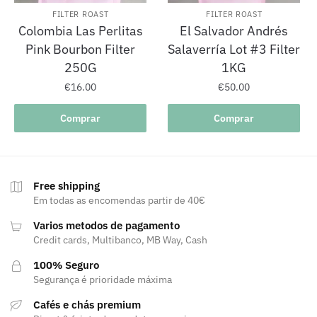
FILTER ROAST
FILTER ROAST
Colombia Las Perlitas
El Salvador Andrés
Pink Bourbon Filter
Salaverría Lot #3 Filter
250G
1KG
€
16.00
€
50.00
Comprar
Comprar
Free shipping
Em todas as encomendas partir de 40€
Varios metodos de pagamento
Credit cards, Multibanco, MB Way, Cash
100% Seguro
Segurança é prioridade máxima
Cafés e chás premium