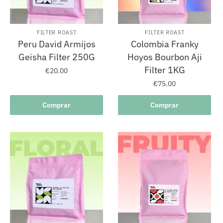
FILTER ROAST
FILTER ROAST
Peru David Armijos
Colombia Franky
Geisha Filter 250G
Hoyos Bourbon Aji
Filter 1KG
€
20.00
€
75.00
Comprar
Comprar