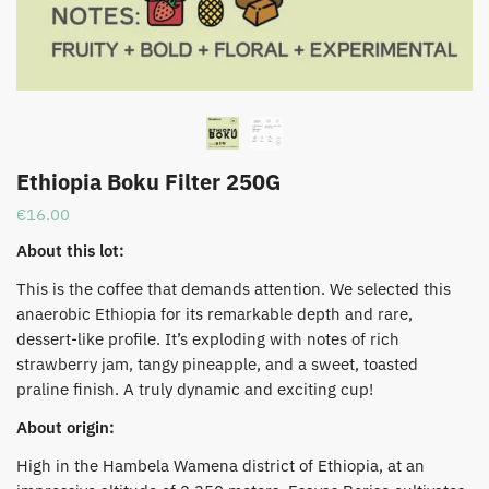
Ethiopia Boku Filter 250G
€
16.00
About this lot:
This is the coffee that demands attention. We selected this
anaerobic Ethiopia for its remarkable depth and rare,
dessert-like profile. It’s exploding with notes of rich
strawberry jam, tangy pineapple, and a sweet, toasted
praline finish. A truly dynamic and exciting cup!
About origin:
High in the Hambela Wamena district of Ethiopia, at an