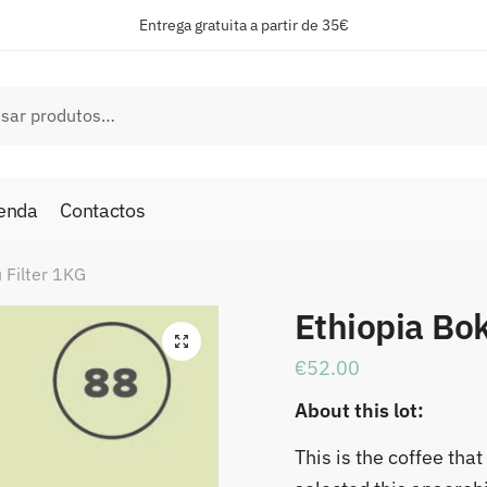
Entrega gratuita a partir de 35€
ar
enda
Contactos
 Filter 1KG
Ethiopia Bok
🔍
€
52.00
About this lot:
This is the coffee th