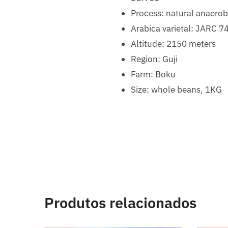
Process: natural anaerob
Arabica varietal: JARC 7
Altitude: 2150 meters
Region: Guji
Farm: Boku
Size: whole beans, 1KG
Produtos relacionados