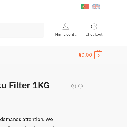
Minha conta
Checkout
€
0.00
0
u Filter 1KG
at demands attention. We