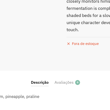
closely monitors himse
fermentation is compl
shaded beds for a slow
unique character deve
touch.
Fora de estoque
Descrição
Avaliações
0
am, pineapple, praline