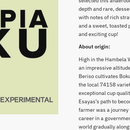
selected this anaerobi
depth and rare, dessert
with notes of rich str
and a sweet, toasted p
and exciting cup!
About origin:
High in the Hambela W
an impressive altitud
Beriso cultivates Bok
the local 74158 variet
exceptional cup qualit
​Esayas’s path to bec
farmer was a journey 
career in a government
world gradually alongs