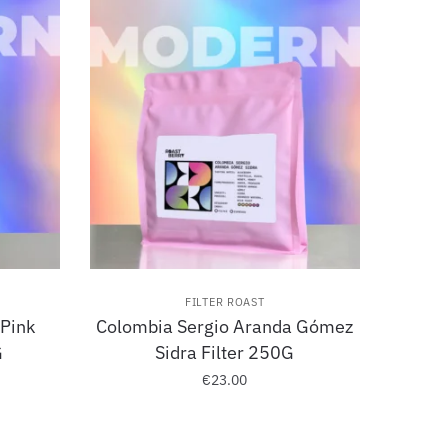
FILTER ROAST
 Pink
Colombia Sergio Aranda Gómez
G
Sidra Filter 250G
€
23.00