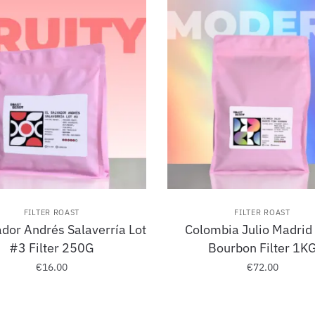
FILTER ROAST
FILTER ROAST
ador Andrés Salaverría Lot
Colombia Julio Madrid
#3 Filter 250G
Bourbon Filter 1K
€
16.00
€
72.00