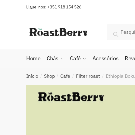
Skip
Skip
Ligue-nos: +351 918 154 526
to
to
navigation
content
Pesquisar
Pesquis
por:
Home
Chás
Café
Acessórios
Rev
Início
Shop
Café
Filter roast
Ethiopia Boku
/
/
/
/