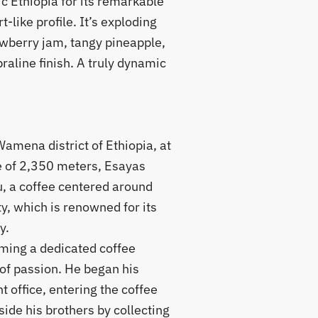
c Ethiopia for its remarkable
-like profile. It’s exploding
awberry jam, tangy pineapple,
raline finish. A truly dynamic
amena district of Ethiopia, at
e of 2,350 meters, Esayas
u, a coffee centered around
y, which is renowned for its
y.
oming a dedicated coffee
of passion. He began his
 office, entering the coffee
ide his brothers by collecting