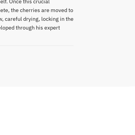
lf. Once this crucial
ete, the cherries are moved to
, careful drying, locking in the
loped through his expert