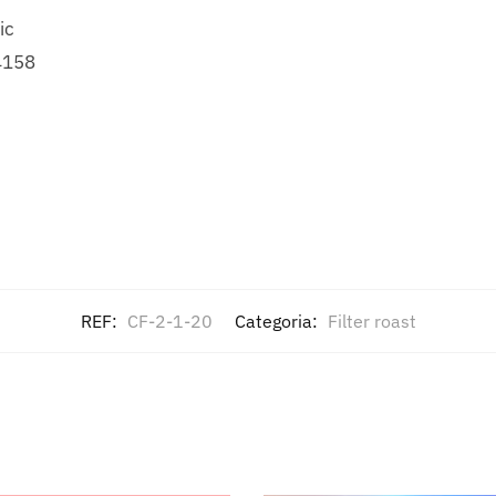
ic
4158
REF:
CF-2-1-20
Categoria:
Filter roast