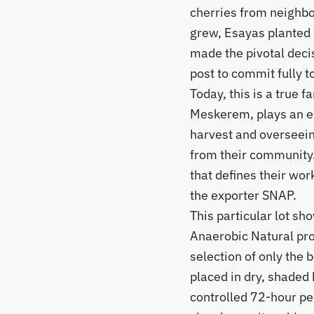
cherries from neighbo
grew, Esayas planted 
made the pivotal deci
post to commit fully t
​Today, this is a true 
Meskerem, plays an es
harvest and overseein
from their community.
that defines their wor
the exporter SNAP.
​This particular lot s
Anaerobic Natural pro
selection of only the b
placed in dry, shaded 
controlled 72-hour pe