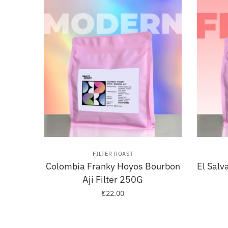
FILTER ROAST
Colombia Franky Hoyos Bourbon
El Salv
Aji Filter 250G
€
22.00