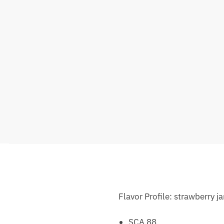
Flavor Profile: strawberry j
SCA 88