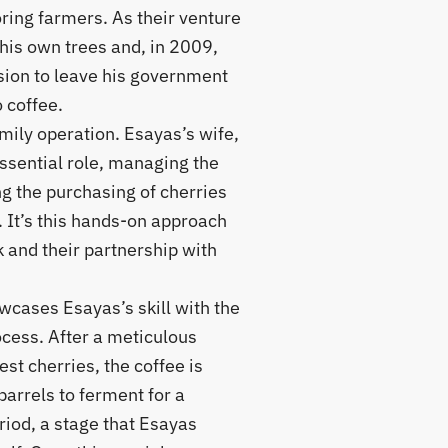
ring farmers. As their venture
his own trees and, in 2009,
sion to leave his government
o coffee.
family operation. Esayas’s wife,
sential role, managing the
g the purchasing of cherries
 It’s this hands-on approach
k and their partnership with
howcases Esayas’s skill with the
cess. After a meticulous
est cherries, the coffee is
barrels to ferment for a
riod, a stage that Esayas