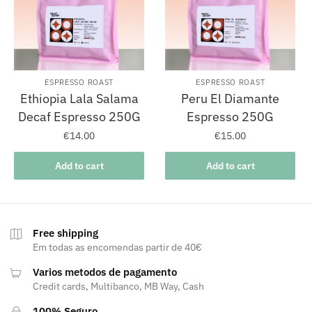
ESPRESSO ROAST
ESPRESSO ROAST
Ethiopia Lala Salama
Peru El Diamante
Decaf Espresso 250G
Espresso 250G
€
14.00
€
15.00
Add to cart
Add to cart
Free shipping
Em todas as encomendas partir de 40€
Varios metodos de pagamento
Credit cards, Multibanco, MB Way, Cash
100% Seguro