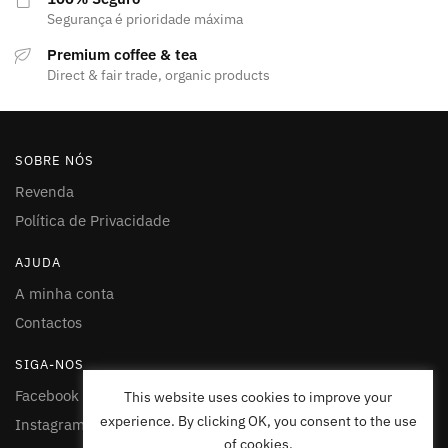
Segurança é prioridade máxima
Premium coffee & tea
Direct & fair trade, organic products
SOBRE NÓS
Revenda
Política de Privacidade
AJUDA
A minha conta
Contactos
SIGA-NOS
Facebook
This website uses cookies to improve your
experience. By clicking OK, you consent to the use
Instagram
of cookies.