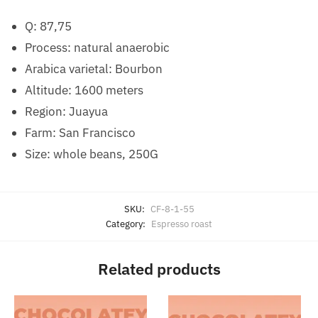
Q: 87,75
Process: natural anaerobic
Arabica varietal: Bourbon
Altitude: 1600 meters
Region: Juayua
Farm: San Francisco
Size: whole beans, 250G
SKU:
CF-8-1-55
Category:
Espresso roast
Related products