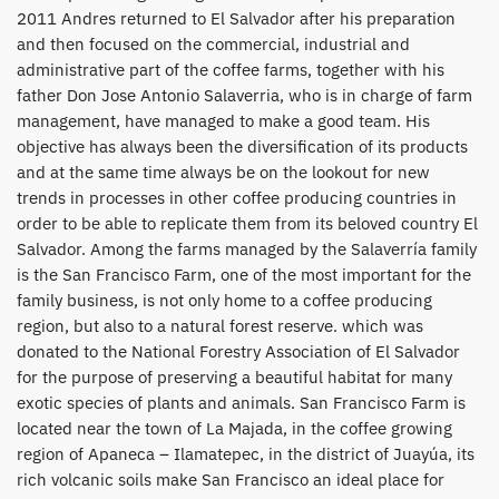
2011 Andres returned to El Salvador after his preparation
and then focused on the commercial, industrial and
administrative part of the coffee farms, together with his
father Don Jose Antonio Salaverria, who is in charge of farm
management, have managed to make a good team. His
objective has always been the diversification of its products
and at the same time always be on the lookout for new
trends in processes in other coffee producing countries in
order to be able to replicate them from its beloved country El
Salvador. Among the farms managed by the Salaverría family
is the San Francisco Farm, one of the most important for the
family business, is not only home to a coffee producing
region, but also to a natural forest reserve. which was
donated to the National Forestry Association of El Salvador
for the purpose of preserving a beautiful habitat for many
exotic species of plants and animals. San Francisco Farm is
located near the town of La Majada, in the coffee growing
region of Apaneca – Ilamatepec, in the district of Juayúa, its
rich volcanic soils make San Francisco an ideal place for