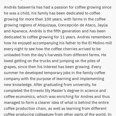
Andrés Salaverría has had a passion for coffee growing since
he was a child, his family has been dedicated to coffee
growing for more than 100 years, with farms in the coffee
growing regions of Atiquizaya, Concepción de Ataco, Jayúa
and Apaneca. Andrés is the fifth generation and has been
dedicated to coffee growing for 11 years. Andres remembers
how he enjoyed accompanying his father to the El Molino mill
every night to see how the coffee cherries arrived to be
unloaded from the day’s harvests from different farms. He
loved getting on the trucks and jumping on the piles of
grapes, since then his interest has been growing. Every
summer he developed temporary jobs in the family coffee
company with the purpose of learning and implementing
new knowledge. After graduating from university, he
completed the Ernesto Illy Master’s degree in science and
coffee economics, which was enriching for Andres and thus
managed to form a clearer idea of what is behind the entire
coffee production chain, as well as learning from different
coffee producing colleagues from other parts of the world. In