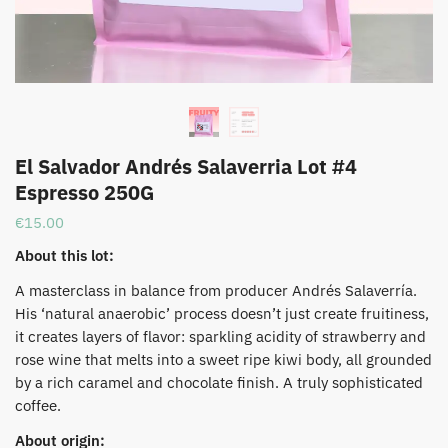
El Salvador Andrés Salaverria Lot #4
Espresso 250G
€
15.00
About this lot:
A masterclass in balance from producer Andrés Salaverría.
His ‘natural anaerobic’ process doesn’t just create fruitiness,
it creates layers of flavor: sparkling acidity of strawberry and
rose wine that melts into a sweet ripe kiwi body, all grounded
by a rich caramel and chocolate finish. A truly sophisticated
coffee.
About origin: