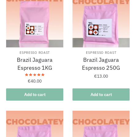
ESPRESSO ROAST
ESPRESSO ROAST
Brazil Jaguara
Brazil Jaguara
Espresso 1KG
Espresso 250G
€
13.00
€
40.00
Add to cart
Add to cart