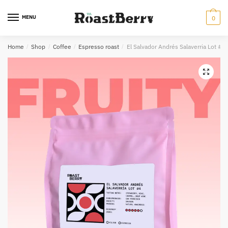
Skip
Skip
to
to
MENU
0
navigation
content
Home
/
Shop
/
Coffee
/
Espresso roast
/
El Salvador Andrés Salaverria Lot #
🔍