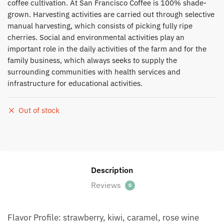
coffee cultivation. At San Francisco Coffee is 100% shade-
grown. Harvesting activities are carried out through selective
manual harvesting, which consists of picking fully ripe
cherries. Social and environmental activities play an
important role in the daily activities of the farm and for the
family business, which always seeks to supply the
surrounding communities with health services and
infrastructure for educational activities.
Out of stock
Description
Reviews
0
Flavor Profile: strawberry, kiwi, caramel, rose wine