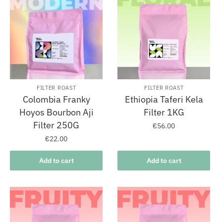
FILTER ROAST
FILTER ROAST
Colombia Franky
Ethiopia Taferi Kela
Hoyos Bourbon Aji
Filter 1KG
Filter 250G
€
56.00
€
22.00
Add to cart
Add to cart