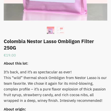
Colombia Nestor Lasso Ombligon Filter
250G
€
19.00
About this lot:
It’s back, and it’s as spectacular as ever!
This “wild” thermal shock Ombligon from Nestor Lasso is our
team favorite. We chose it again for its mind-blowing,
complex profile – it’s a pure flavor explosion of thick passion
fruit syrup, strawberry candy, and rich cocoa nibs, all
wrapped in a deep, winey finish. Intesively recommended!
About origin: