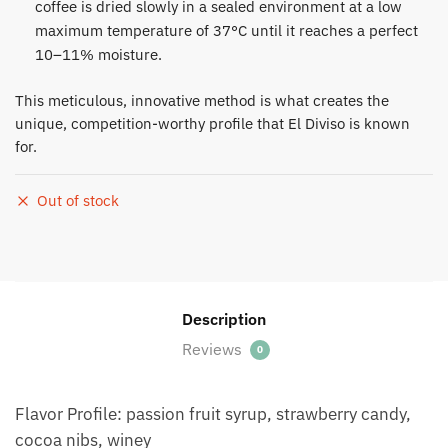
coffee is dried slowly in a sealed environment at a low
maximum temperature of 37°C until it reaches a perfect
10–11% moisture.​
This meticulous, innovative method is what creates the
unique, competition-worthy profile that El Diviso is known
for.
Out of stock
Description
Reviews
0
Flavor Profile: passion fruit syrup, strawberry candy,
cocoa nibs, winey