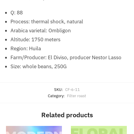
Q: 88
Process: thermal shock, natural
Arabica varietal: Ombligon
Altitude: 1750 meters
Region: Huila
Farm/Producer: El Diviso, producer Nestor Lasso
Size: whole beans, 250G
SKU:
CF-6-11
Category:
Filter roast
Related products