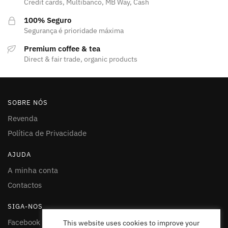
Credit cards, Multibanco, MB Way, Cash
100% Seguro
Segurança é prioridade máxima
Premium coffee & tea
Direct & fair trade, organic products
SOBRE NÓS
Revenda
Política de Privacidade
AJUDA
A minha conta
Contactos
SIGA-NOS
Facebook
This website uses cookies to improve your