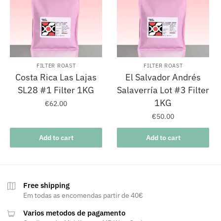
FILTER ROAST
FILTER ROAST
Costa Rica Las Lajas
El Salvador Andrés
SL28 #1 Filter 1KG
Salaverría Lot #3 Filter
1KG
€
62.00
€
50.00
Add to cart
Add to cart
Free shipping
Em todas as encomendas partir de 40€
Varios metodos de pagamento