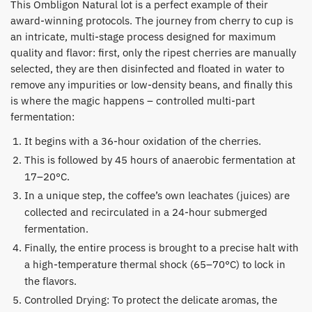
​This Ombligon Natural lot is a perfect example of their
award-winning protocols. The journey from cherry to cup is
an intricate, multi-stage process designed for maximum
quality and flavor: first, only the ripest cherries are manually
selected, they are then disinfected and floated in water to
remove any impurities or low-density beans, and finally this
is where the magic happens – controlled multi-part
fermentation:
​It begins with a 36-hour oxidation of the cherries.
​This is followed by 45 hours of anaerobic fermentation at
17–20°C.
​In a unique step, the coffee’s own leachates (juices) are
collected and recirculated in a 24-hour submerged
fermentation.
​Finally, the entire process is brought to a precise halt with
a high-temperature thermal shock (65–70°C) to lock in
the flavors.
Controlled Drying: To protect the delicate aromas, the