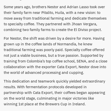
Some years ago, brothers Nestor and Adrian Lasso took over
their family farm near Pitalito, Huila, with a new vision: to
move away from traditional farming and dedicate themselves
to specialty coffee. They partnered with Jhoan Vergara,
combining two family farms to create the El Diviso project.
​For Nestor, the shift was driven by a desire for more. Having
grown up in the coffee lands of Normandía, he knew
traditional farming was poorly paid. Specialty coffee offered
not just a viable business, but a true passion. Supported by
training from Colombia’s top coffee school, SENA, and a close
collaboration with the exporter Cata Export, Nestor dove into
the world of advanced processing and cupping.
​This dedication and teamwork quickly yielded extraordinary
results. With fermentation protocols developed in
partnership with Cata Export, their coffees began appearing
on the world stage, culminating in major victories like
winning 1st place at the Brewers Cup in Ireland.