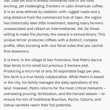
San Jose del Alto is widely considered one of the most
exciting, yet challenging, frontiers in Latin American coffee.
It is an area defined by isolation; with rugged roads and a
long distance from the commercial hub of Jaen, the region
has historically seen little investment, leaving many farmers
unassociated and reliant on intermediaries. Yet, for those
willing to make the journey, the reward is extraordinary. This
unique terroir produces coffees with a distinct, complex
profile, often bursting with rare floral notes that you cannot
find elsewhere.
​It is here, in the village of San Francisco, that Pedro Garcia
Diaz tends to his small but precious 2-hectare plot.
Producing a micro-lot of only 30 exportable bags per year,
this farm is a true family collaboration. While Pedro is based
in the city, his family manages the daily operations of the
land. However, Pedro returns for the most critical moments –
overseeing pruning, fertilization, and the harvest season – to
ensure his mix of traditional Bourbon, Pache, Caturra, and
Catuai varieties reach their full potential.