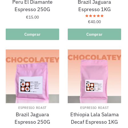
Peru El Diamante
Brazil Jaguara
Espresso 250G
Espresso 1KG
€
15.00
€
40.00
Comprar
Comprar
ESPRESSO ROAST
ESPRESSO ROAST
Brazil Jaguara
Ethiopia Lala Salama
Espresso 250G
Decaf Espresso 1KG