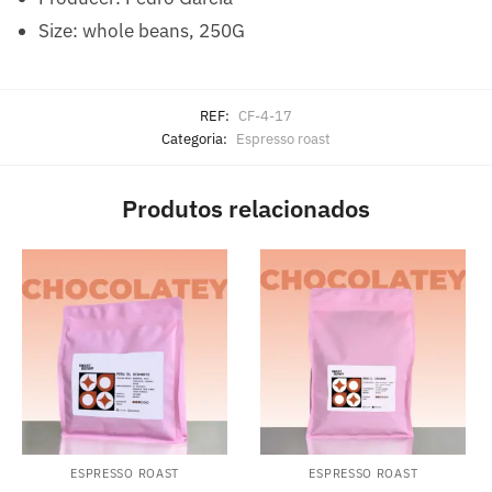
Size: whole beans, 250G
REF:
CF-4-17
Categoria:
Espresso roast
Produtos relacionados
ESPRESSO ROAST
ESPRESSO ROAST