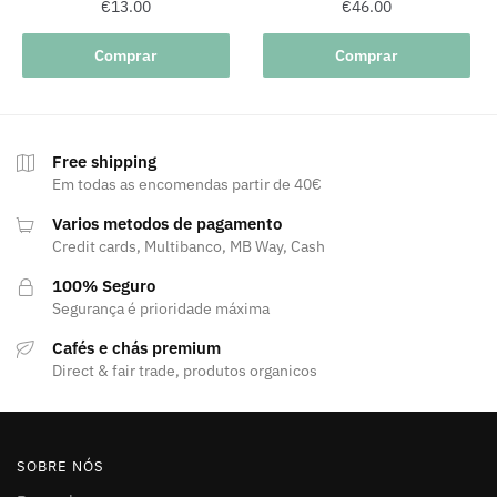
€
13.00
€
46.00
Comprar
Comprar
Free shipping
Em todas as encomendas partir de 40€
Varios metodos de pagamento
Credit cards, Multibanco, MB Way, Cash
100% Seguro
Segurança é prioridade máxima
Cafés e chás premium
Direct & fair trade, produtos organicos
SOBRE NÓS