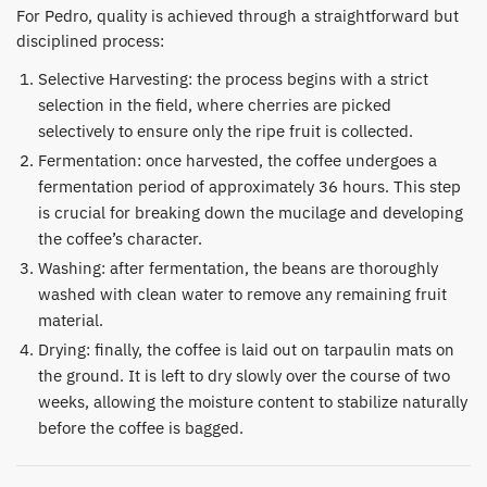
​For Pedro, quality is achieved through a straightforward but
disciplined process:
​Selective Harvesting: the process begins with a strict
selection in the field, where cherries are picked
selectively to ensure only the ripe fruit is collected.
​Fermentation: once harvested, the coffee undergoes a
fermentation period of approximately 36 hours. This step
is crucial for breaking down the mucilage and developing
the coffee’s character.
Washing: after fermentation, the beans are thoroughly
washed with clean water to remove any remaining fruit
material.
​Drying: finally, the coffee is laid out on tarpaulin mats on
the ground. It is left to dry slowly over the course of two
weeks, allowing the moisture content to stabilize naturally
before the coffee is bagged.