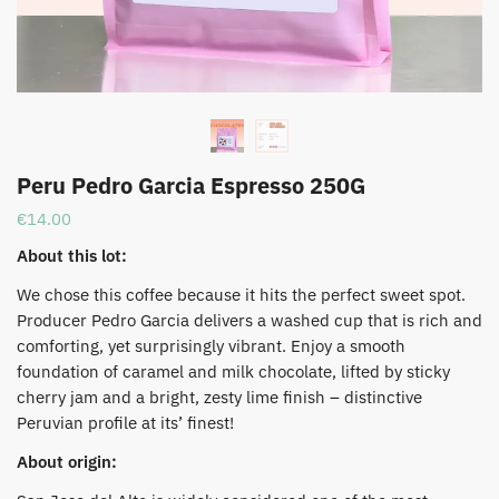
Peru Pedro Garcia Espresso 250G
€
14.00
About this lot:
We chose this coffee because it hits the perfect sweet spot.
Producer Pedro Garcia delivers a washed cup that is rich and
comforting, yet surprisingly vibrant. Enjoy a smooth
foundation of caramel and milk chocolate, lifted by sticky
cherry jam and a bright, zesty lime finish – distinctive
Peruvian profile at its’ finest!
About origin: