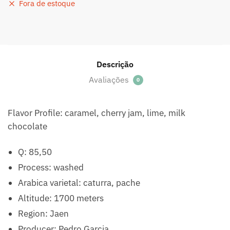
Fora de estoque
Descrição
Avaliações
0
Flavor Profile: caramel, cherry jam, lime, milk
chocolate
Q: 85,50
Process: washed
Arabica varietal: caturra, pache
Altitude: 1700 meters
Region: Jaen
Producer: Pedro Garcia